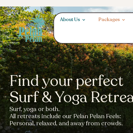
About Us
Packages
Find your perfect
Surf & Yoga Retre
Surf, yoga or both.
All retreats include our Pelan Pelan Feels:
Personal, relaxed, and away from crowds.