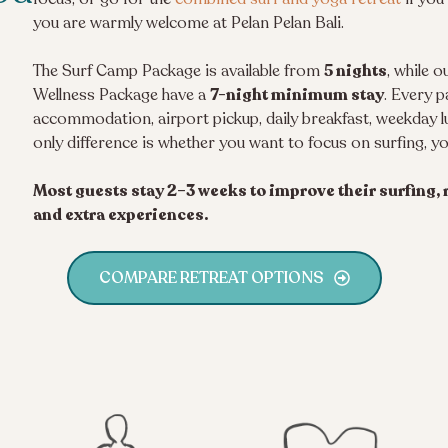
you are warmly welcome at Pelan Pelan Bali.
The Surf Camp Package is available from
5 nights
, while 
Wellness Package have a
7-night minimum stay
. Every p
accommodation, airport pickup, daily breakfast, weekday 
only difference is whether you want to focus on surfing, y
Most guests stay 2–3 weeks to improve their surfing, r
and extra experiences.
COMPARE RETREAT OPTIONS