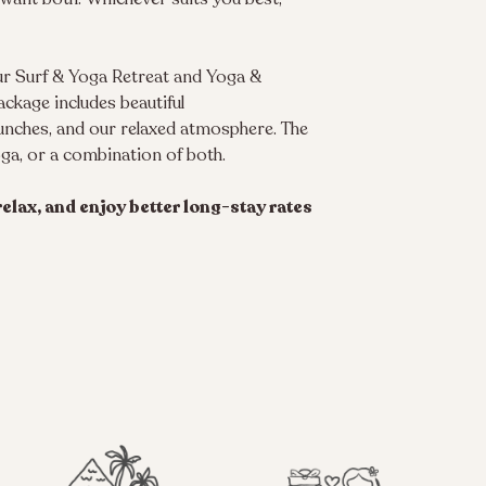
our Surf & Yoga Retreat and Yoga &
ackage includes beautiful
lunches, and our relaxed atmosphere. The
oga, or a combination of both.
elax, and enjoy better long-stay rates