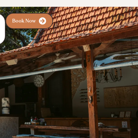
Book Now