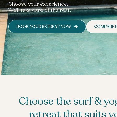
Choose your experience.
We’ll take care of the rest.
BOOK YOUR RETREAT NOW
COMPARE 
Choose the surf & yo
retreat that suits y