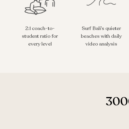
2:1 coach-to-
Surf Bali’s quieter
student ratio for
beaches with daily
every level
video analysis
3000