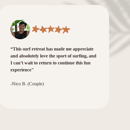
“This surf retreat has made me appreciate
and absolutely love the sport of surfing, and
I can’t wait to return to continue this fun
experience"
-Nico B. (Couple)