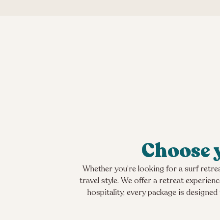
Choose y
Whether you’re looking for a surf retrea
travel style. We offer a retreat experie
hospitality, every package is designed