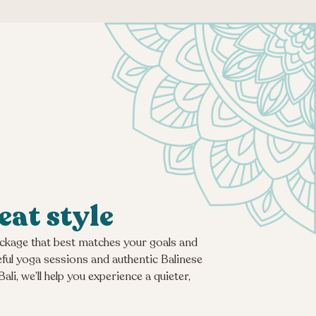
eat style
package that best matches your goals and
eful yoga sessions and authentic Balinese
i, we’ll help you experience a quieter,