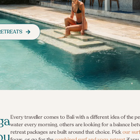
RETREATS
ga
Every traveller comes to Bali with a different idea of the 
water every morning, others are looking for a balance bet
ou
retreat packages are built around that choice. Pick
our sur
focus, or go for the
combined surf and yoga retreat
if you