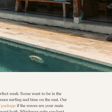
perfect week. Some want to be in the
ween surfing and time on the mat. Our
f package
if the waves are your main
 want both. Whichever suits you best,