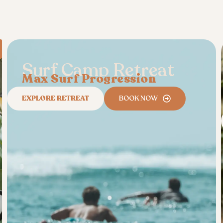
Surf Camp Retreat
Max Surf Progression
EXPLORE RETREAT
BOOK NOW