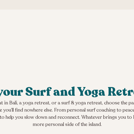
our Surf and Yoga Retr
t in Bali, a yoga retreat, or a surf & yoga retreat, choose the 
nce you’ll find nowhere else. From personal surf coaching to peac
 to help you slow down and reconnect. Whatever brings you to Bal
more personal side of the island.