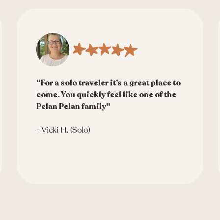
“For a solo traveler it’s a great place to
come. You quickly feel like one of the
Pelan Pelan family"
- Vicki H. (Solo)