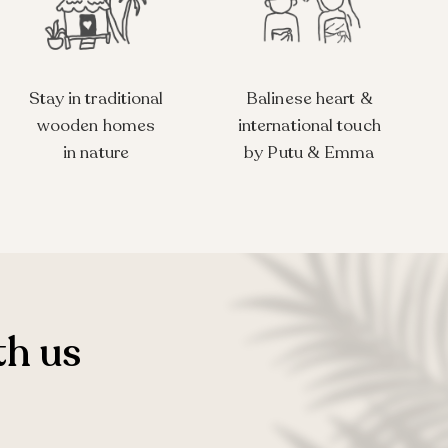
Stay in traditional
Balinese heart &
wooden homes
international touch
in nature
by Putu & Emma
th us