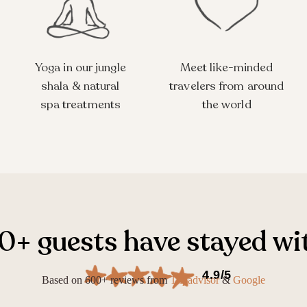
Yoga in our jungle
Meet like-minded
shala & natural
travelers from around
spa treatments
the world
+ guests have stayed wi
4.9/5
Based on 600+ reviews from
Tripadvisor
&
Google