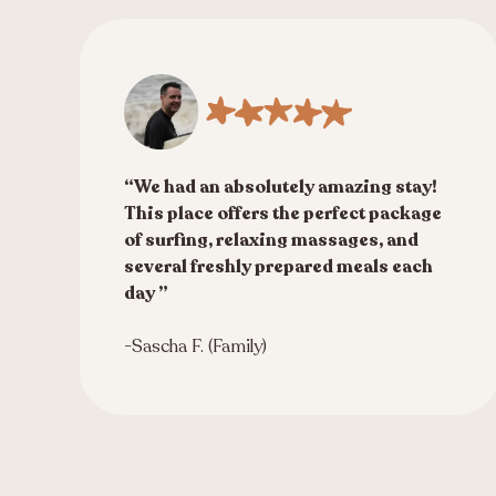
“We had an absolutely amazing stay!
This place offers the perfect package
of surfing, relaxing massages, and
several freshly prepared meals each
day ”
-Sascha F. (Family)