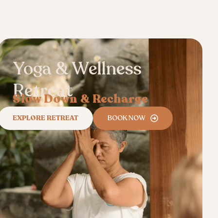
Yoga & Wellness
Retreat
Slow Down & Recharge
EXPLORE RETREAT
BOOK NOW