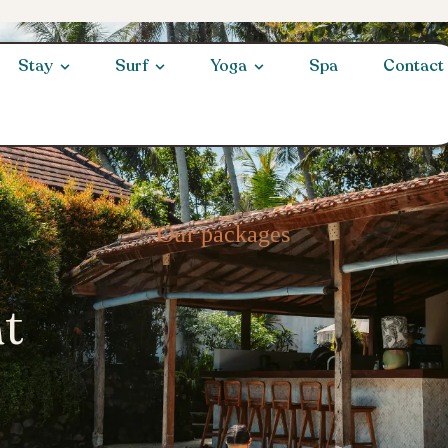
Stay
Surf
Yoga
Spa
Contact
Our packages
at