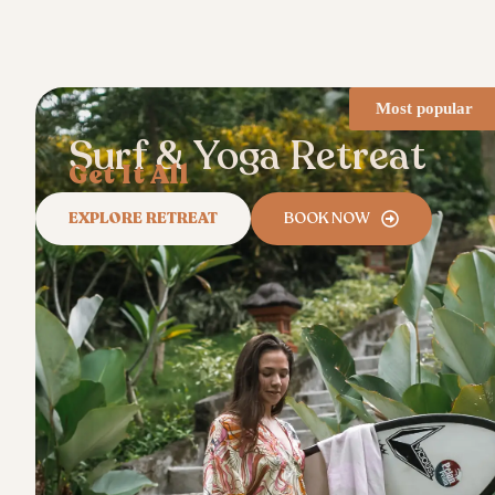
Most popular
Surf & Yoga Retreat
Get It All
EXPLORE RETREAT
BOOK NOW