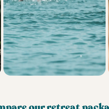
pare our retreat pack